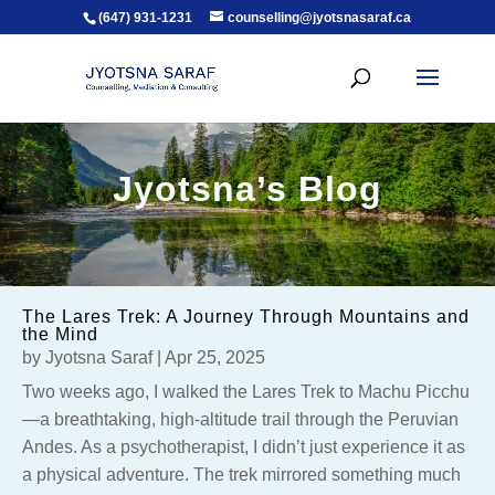
(647) 931-1231
counselling@jyotsnasaraf.ca
Jyotsna’s Blog
The Lares Trek: A Journey Through Mountains and
the Mind
by
Jyotsna Saraf
|
Apr 25, 2025
Two weeks ago, I walked the Lares Trek to Machu Picchu
—a breathtaking, high-altitude trail through the Peruvian
Andes. As a psychotherapist, I didn’t just experience it as
a physical adventure. The trek mirrored something much