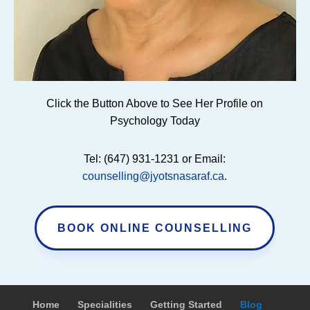
Click the Button Above to See Her Profile on
Psychology Today
Tel: (647) 931-1231 or Email:
counselling@jyotsnasaraf.ca
.
BOOK ONLINE COUNSELLING
Home
Specialities
Getting Started
Blog