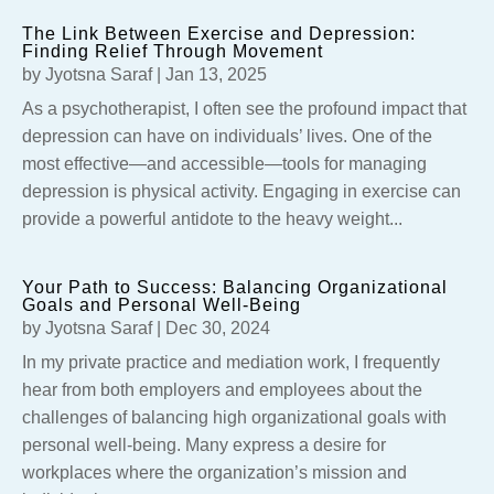
The Link Between Exercise and Depression:
Finding Relief Through Movement
by
Jyotsna Saraf
|
Jan 13, 2025
As a psychotherapist, I often see the profound impact that
depression can have on individuals’ lives. One of the
most effective—and accessible—tools for managing
depression is physical activity. Engaging in exercise can
provide a powerful antidote to the heavy weight...
Your Path to Success: Balancing Organizational
Goals and Personal Well-Being
by
Jyotsna Saraf
|
Dec 30, 2024
In my private practice and mediation work, I frequently
hear from both employers and employees about the
challenges of balancing high organizational goals with
personal well-being. Many express a desire for
workplaces where the organization’s mission and