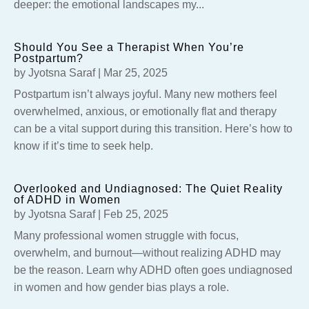
deeper: the emotional landscapes my...
Should You See a Therapist When You’re
Postpartum?
by
Jyotsna Saraf
|
Mar 25, 2025
Postpartum isn’t always joyful. Many new mothers feel
overwhelmed, anxious, or emotionally flat and therapy
can be a vital support during this transition. Here’s how to
know if it’s time to seek help.
Overlooked and Undiagnosed: The Quiet Reality
of ADHD in Women
by
Jyotsna Saraf
|
Feb 25, 2025
Many professional women struggle with focus,
overwhelm, and burnout—without realizing ADHD may
be the reason. Learn why ADHD often goes undiagnosed
in women and how gender bias plays a role.