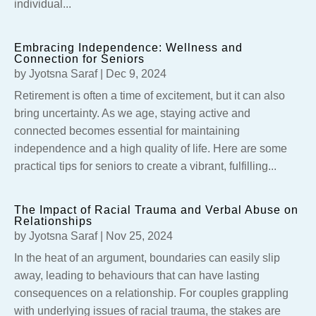
individual...
Embracing Independence: Wellness and
Connection for Seniors
by
Jyotsna Saraf
|
Dec 9, 2024
Retirement is often a time of excitement, but it can also
bring uncertainty. As we age, staying active and
connected becomes essential for maintaining
independence and a high quality of life. Here are some
practical tips for seniors to create a vibrant, fulfilling...
The Impact of Racial Trauma and Verbal Abuse on
Relationships
by
Jyotsna Saraf
|
Nov 25, 2024
In the heat of an argument, boundaries can easily slip
away, leading to behaviours that can have lasting
consequences on a relationship. For couples grappling
with underlying issues of racial trauma, the stakes are