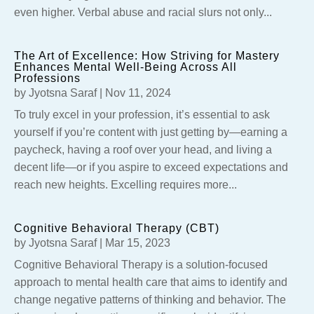
even higher. Verbal abuse and racial slurs not only...
The Art of Excellence: How Striving for Mastery
Enhances Mental Well-Being Across All
Professions
by
Jyotsna Saraf
|
Nov 11, 2024
To truly excel in your profession, it’s essential to ask
yourself if you’re content with just getting by—earning a
paycheck, having a roof over your head, and living a
decent life—or if you aspire to exceed expectations and
reach new heights. Excelling requires more...
Cognitive Behavioral Therapy (CBT)
by
Jyotsna Saraf
|
Mar 15, 2023
Cognitive Behavioral Therapy is a solution-focused
approach to mental health care that aims to identify and
change negative patterns of thinking and behavior. The