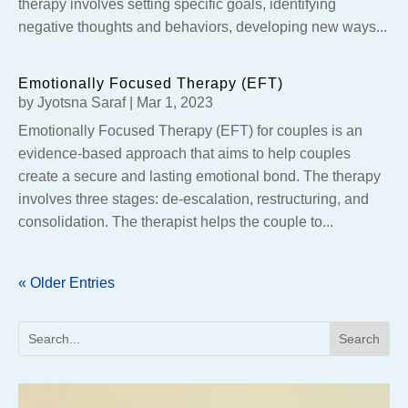
therapy involves setting specific goals, identifying
negative thoughts and behaviors, developing new ways...
Emotionally Focused Therapy (EFT)
by
Jyotsna Saraf
|
Mar 1, 2023
Emotionally Focused Therapy (EFT) for couples is an
evidence-based approach that aims to help couples
create a secure and lasting emotional bond. The therapy
involves three stages: de-escalation, restructuring, and
consolidation. The therapist helps the couple to...
« Older Entries