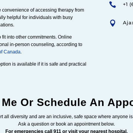

+1 (
he convenience of accessing therapy from
ly helpful for individuals with busy

Aja
cations.
o fit into other commitments. Online
ional in-person counseling, according to
of Canada.
ion is available if it is safe and practical
 Me Or Schedule An App
t all diversity and are an inclusive, safe space where anyone i
Ask a question or book an appointment below.
For emergencies call 911 or visit your nearest hospital.