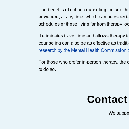
The benefits of online counseling include t
anywhere, at any time, which can be especial
schedules or those living far from therapy lo
It eliminates travel time and allows therapy t
counseling can also be as effective as tradit
research by the Mental Health Commission 
For those who prefer in-person therapy, the opt
to do so.
Contact
We suppor