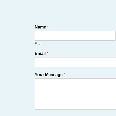
Name
*
First
Email
*
Your Message
*