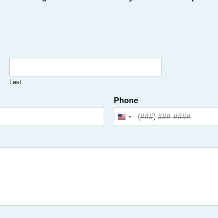
Last
Phone