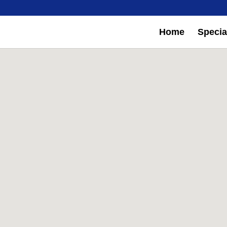
Home
Special