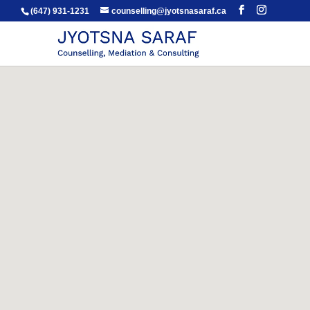
(647) 931-1231
counselling@jyotsnasaraf.ca