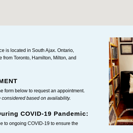
e is located in South Ajax. Ontario,
e from Toronto, Hamilton, Milton, and
TMENT
e form below to request an appointment.
onsidered based on availability.
 During COVID-19 Pandemic:
ue to ongoing COVID-19 to ensure the