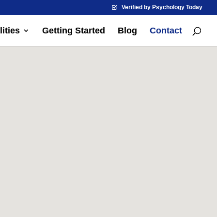
Verified by Psychology Today
ities
Getting Started
Blog
Contact