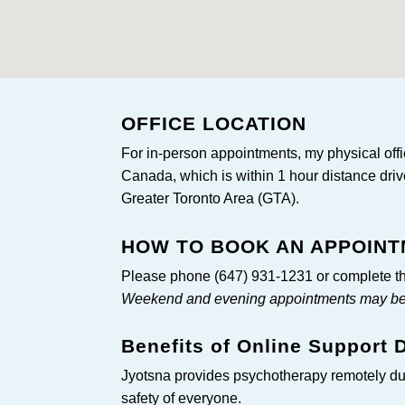
OFFICE LOCATION
For in-person appointments, my physical offic
Canada, which is within 1 hour distance driv
Greater Toronto Area (GTA).
HOW TO BOOK AN APPOIN
Please phone (647) 931-1231 or complete th
Weekend and evening appointments may be c
Benefits of Online Support
Jyotsna provides psychotherapy remotely d
safety of everyone.