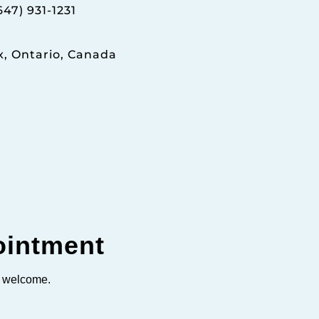
647) 931-1231
x, Ontario, Canada
ointment
s welcome.