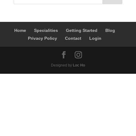
Home
Specialities
Getting Started
Blog
Privacy Policy
Contact
Login
Designed by
Loc Ho