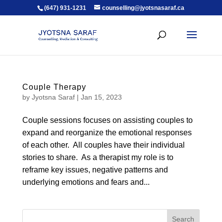
(647) 931-1231
counselling@jyotsnasaraf.ca
Couple Therapy
by
Jyotsna Saraf
|
Jan 15, 2023
Couple sessions focuses on assisting couples to
expand and reorganize the emotional responses
of each other. All couples have their individual
stories to share. As a therapist my role is to
reframe key issues, negative patterns and
underlying emotions and fears and...