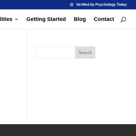
Verified by Psychology Today
ities
Getting Started
Blog
Contact
d