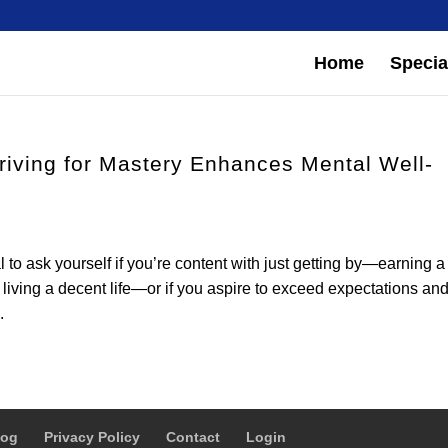
Home
Special
triving for Mastery Enhances Mental Well-
al to ask yourself if you’re content with just getting by—earning a
living a decent life—or if you aspire to exceed expectations an
.
log
Privacy Policy
Contact
Login