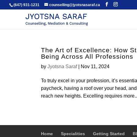
(647) 931-1231
counselling@jyotsnasaraf.ca
The Art of Excellence: How S
Being Across All Professions
by
Jyotsna Saraf
|
Nov 11, 2024
To truly excel in your profession, it’s essenti
paycheck, having a roof over your head, and 
reach new heights. Excelling requires more..
Home
Specialities
Getting Started
B