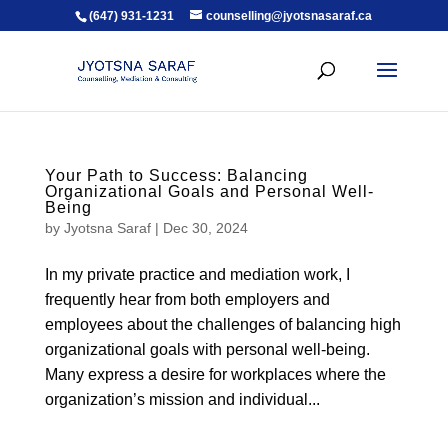
(647) 931-1231
counselling@jyotsnasaraf.ca
Your Path to Success: Balancing
Organizational Goals and Personal Well-
Being
by
Jyotsna Saraf
|
Dec 30, 2024
In my private practice and mediation work, I
frequently hear from both employers and
employees about the challenges of balancing high
organizational goals with personal well-being.
Many express a desire for workplaces where the
organization’s mission and individual...