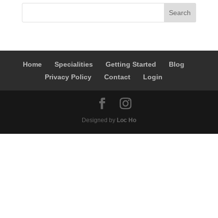
Home
Specialities
Getting Started
Blog
Privacy Policy
Contact
Login
Designed by
Loc Ho