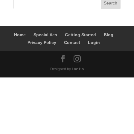
Home
Specialities
Getting Started
Blog
Privacy Policy
Contact
Login
Designed by
Loc Ho