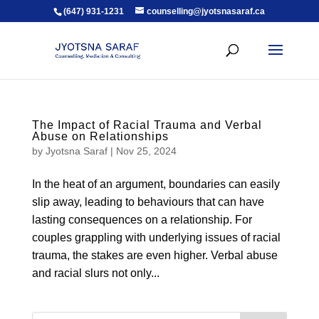
(647) 931-1231
counselling@jyotsnasaraf.ca
The Impact of Racial Trauma and Verbal
Abuse on Relationships
by
Jyotsna Saraf
|
Nov 25, 2024
In the heat of an argument, boundaries can easily
slip away, leading to behaviours that can have
lasting consequences on a relationship. For
couples grappling with underlying issues of racial
trauma, the stakes are even higher. Verbal abuse
and racial slurs not only...