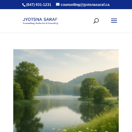
(647) 931-1231
counselling@jyotsnasaraf.ca