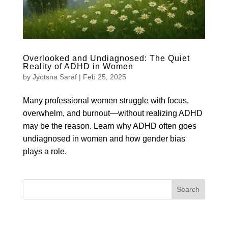
Overlooked and Undiagnosed: The Quiet
Reality of ADHD in Women
by
Jyotsna Saraf
|
Feb 25, 2025
Many professional women struggle with focus,
overwhelm, and burnout—without realizing ADHD
may be the reason. Learn why ADHD often goes
undiagnosed in women and how gender bias
plays a role.