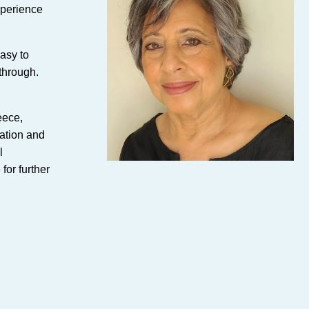
xperience
easy to
 through.
eece,
lation and
l
for further