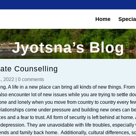
Home
Special
Jyotsna’s Blog
iate Counselling
, 2022
|
0 comments
ning. A life in a new place can bring all kinds of new things. Fro
also encounter lot of new issues while you are trying to settle d
 zone and lonely when you move from country to country every fe
relationships come under pressure and building new ones can b
s and a fear to trust. All form of security is left behind at home. 
 depression. They are unavoidable with life troubles, especiall
iends and family back home. Additionally, cultural differences, so