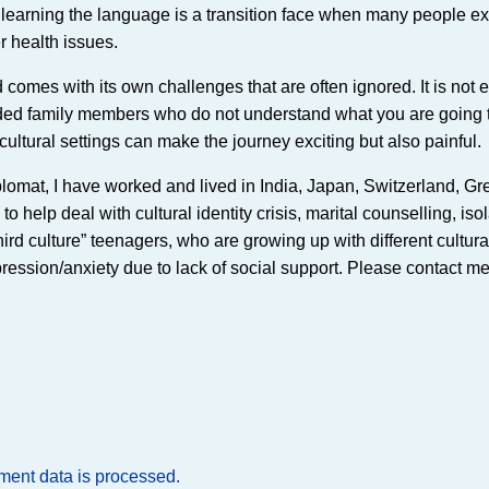
en, learning the language is a transition face when many people e
r health issues.
 comes with its own challenges that are often ignored. It is not 
ended family members who do not understand what you are going
cultural settings can make the journey exciting but also painful.
lomat, I have worked and lived in India, Japan, Switzerland, Gr
help deal with cultural identity crisis, marital counselling, iso
hird culture” teenagers, who are growing up with different cultura
ssion/anxiety due to lack of social support. Please contact me 
ent data is processed.