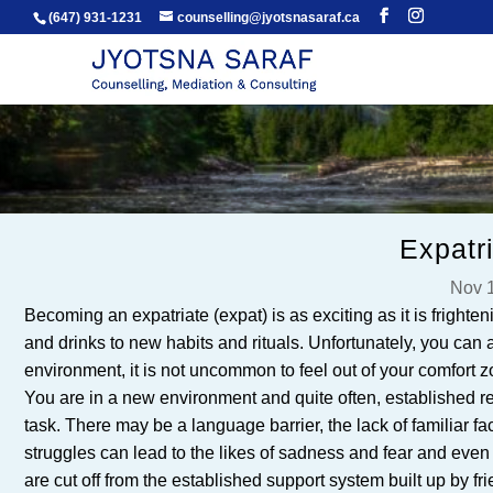
(647) 931-1231
counselling@jyotsnasaraf.ca
Expatr
Nov 1
Becoming an expatriate (expat) is as exciting as it is frighte
and drinks to new habits and rituals. Unfortunately, you can 
environment, it is not uncommon to feel out of your comfort
You are in a new environment and quite often, established 
task. There may be a language barrier, the lack of familiar face
struggles can lead to the likes of sadness and fear and even
are cut off from the established support system built up by fr