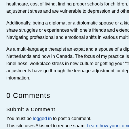
healthcare, cost of living, finding proper schools for childr
adjustment stress and are vulnerable to depression and othe
Additionally, being a diplomat or a diplomatic spouse or a kid
share struggles or experiences with one’s friends and ext
Navigating professional and emotional shifts in various multi
As a multi-language therapist an expat and a spouse of a dip
Netherlands and now in Canada. The focus of my practice is to 
loneliness, workplace stress in new culture or getting your “t
adjustments have go through the teenage adjustment, or depre
information.
0 Comments
Submit a Comment
You must be
logged in
to post a comment.
This site uses Akismet to reduce spam.
Learn how your comm