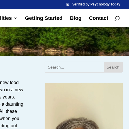
Verified by Psychology Today
ities
Getting Started
Blog
Contact
m new food
own in a new
w years.
e a daunting
All these
y when you
rting out