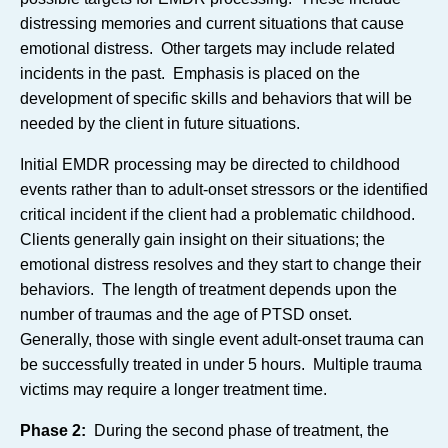
distressing memories and current situations that cause
emotional distress. Other targets may include related
incidents in the past. Emphasis is placed on the
development of specific skills and behaviors that will be
needed by the client in future situations.
Initial EMDR processing may be directed to childhood
events rather than to adult-onset stressors or the identified
critical incident if the client had a problematic childhood.
Clients generally gain insight on their situations; the
emotional distress resolves and they start to change their
behaviors. The length of treatment depends upon the
number of traumas and the age of PTSD onset.
Generally, those with single event adult-onset trauma can
be successfully treated in under 5 hours. Multiple trauma
victims may require a longer treatment time.
Phase 2:
During the second phase of treatment, the