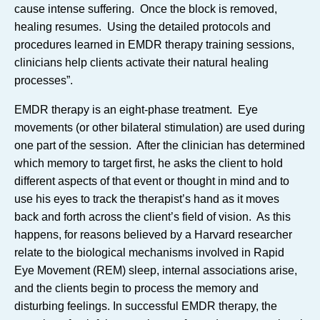
cause intense suffering. Once the block is removed,
healing resumes. Using the detailed protocols and
procedures learned in EMDR therapy training sessions,
clinicians help clients activate their natural healing
processes”.
EMDR therapy is an eight-phase treatment. Eye
movements (or other bilateral stimulation) are used during
one part of the session. After the clinician has determined
which memory to target first, he asks the client to hold
different aspects of that event or thought in mind and to
use his eyes to track the therapist’s hand as it moves
back and forth across the client’s field of vision. As this
happens, for reasons believed by a Harvard researcher
relate to the biological mechanisms involved in Rapid
Eye Movement (REM) sleep, internal associations arise,
and the clients begin to process the memory and
disturbing feelings. In successful EMDR therapy, the