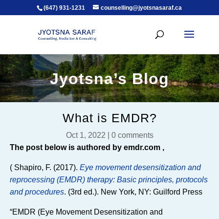
(647) 931-1231
counselling@jyotsnasaraf.ca
Jyotsna’s Blog
What is EMDR?
Oct 1, 2022
|
0 comments
The post below is authored by emdr.com ,
( Shapiro, F. (2017).
Eye movement desensitization and
reprocessing (EMDR) therapy: Basic principles, protocols
and procedures
. (3rd ed.). New York, NY: Guilford Press
“EMDR (Eye Movement Desensitization and