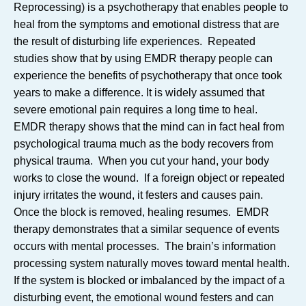
Reprocessing) is a psychotherapy that enables people to
heal from the symptoms and emotional distress that are
the result of disturbing life experiences. Repeated
studies show that by using EMDR therapy people can
experience the benefits of psychotherapy that once took
years to make a difference. It is widely assumed that
severe emotional pain requires a long time to heal.
EMDR therapy shows that the mind can in fact heal from
psychological trauma much as the body recovers from
physical trauma. When you cut your hand, your body
works to close the wound. If a foreign object or repeated
injury irritates the wound, it festers and causes pain.
Once the block is removed, healing resumes. EMDR
therapy demonstrates that a similar sequence of events
occurs with mental processes. The brain’s information
processing system naturally moves toward mental health.
If the system is blocked or imbalanced by the impact of a
disturbing event, the emotional wound festers and can