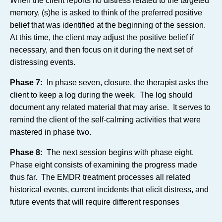
When the client reports no distress related to the targeted
memory, (s)he is asked to think of the preferred positive
belief that was identified at the beginning of the session.
At this time, the client may adjust the positive belief if
necessary, and then focus on it during the next set of
distressing events.
Phase 7:
In phase seven, closure, the therapist asks the
client to keep a log during the week. The log should
document any related material that may arise. It serves to
remind the client of the self-calming activities that were
mastered in phase two.
Phase 8:
The next session begins with phase eight.
Phase eight consists of examining the progress made
thus far. The EMDR treatment processes all related
historical events, current incidents that elicit distress, and
future events that will require different responses