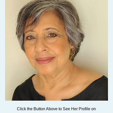
Click the Button Above to See Her Profile on