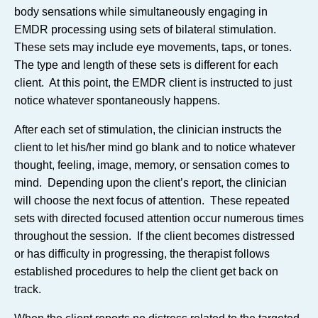
body sensations while simultaneously engaging in
EMDR processing using sets of bilateral stimulation.
These sets may include eye movements, taps, or tones.
The type and length of these sets is different for each
client. At this point, the EMDR client is instructed to just
notice whatever spontaneously happens.
After each set of stimulation, the clinician instructs the
client to let his/her mind go blank and to notice whatever
thought, feeling, image, memory, or sensation comes to
mind. Depending upon the client’s report, the clinician
will choose the next focus of attention. These repeated
sets with directed focused attention occur numerous times
throughout the session. If the client becomes distressed
or has difficulty in progressing, the therapist follows
established procedures to help the client get back on
track.