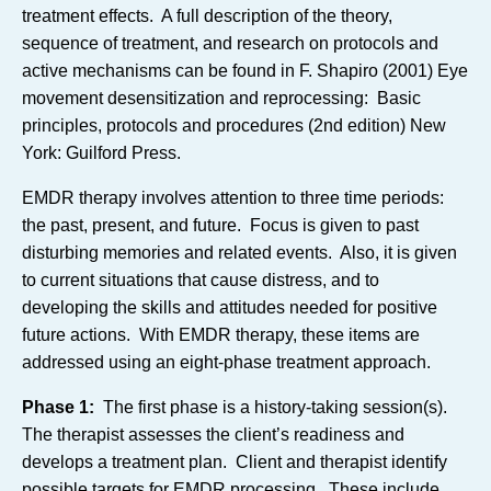
treatment effects. A full description of the theory,
sequence of treatment, and research on protocols and
active mechanisms can be found in F. Shapiro (2001) Eye
movement desensitization and reprocessing: Basic
principles, protocols and procedures (2nd edition) New
York: Guilford Press.
EMDR therapy involves attention to three time periods:
the past, present, and future. Focus is given to past
disturbing memories and related events. Also, it is given
to current situations that cause distress, and to
developing the skills and attitudes needed for positive
future actions. With EMDR therapy, these items are
addressed using an eight-phase treatment approach.
Phase 1:
The first phase is a history-taking session(s).
The therapist assesses the client’s readiness and
develops a treatment plan. Client and therapist identify
possible targets for EMDR processing. These include