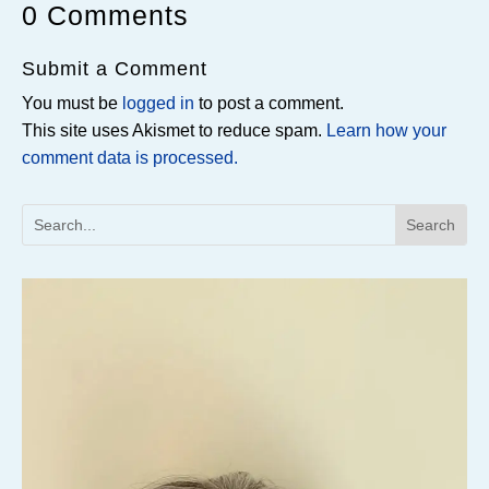
0 Comments
Submit a Comment
You must be
logged in
to post a comment.
This site uses Akismet to reduce spam.
Learn how your
comment data is processed.