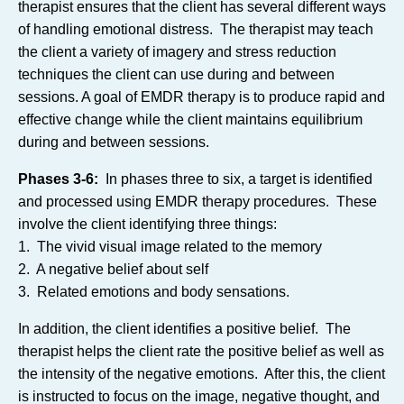
therapist ensures that the client has several different ways
of handling emotional distress. The therapist may teach
the client a variety of imagery and stress reduction
techniques the client can use during and between
sessions. A goal of EMDR therapy is to produce rapid and
effective change while the client maintains equilibrium
during and between sessions.
Phases 3-6:
In phases three to six, a target is identified
and processed using EMDR therapy procedures. These
involve the client identifying three things:
1. The vivid visual image related to the memory
2. A negative belief about self
3. Related emotions and body sensations.
In addition, the client identifies a positive belief. The
therapist helps the client rate the positive belief as well as
the intensity of the negative emotions. After this, the client
is instructed to focus on the image, negative thought, and