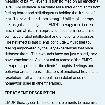
meaning of painful events is transformed on an emotional
level. For instance, a sexually assaulted victim shifts from
feeling horror and self-disgust to holding the firm belief
that, “I survived it and I am strong.” Unlike talk therapy,
the insights clients gain in EMDR therapy result not so
much from clinician interpretation, but from the client’s
own accelerated intellectual and emotional processes.
The net effect is that clients conclude EMDR therapy
feeling empowered by the very experiences that once
debased them. Their wounds have not just closed, they
have transformed. As a natural outcome of the EMDR
therapeutic process, the clients’ thoughts, feelings and
behavior are all robust indicators of emotional health and
resolution—all without speaking in detail or doing
homework used in other therapies.
TREATMENT DESCRIPTION
EMDR therapy combines different elements to maximize